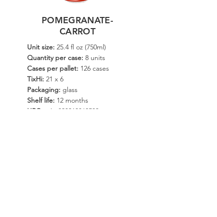
POMEGRANATE-
CARROT
Unit size:
25.4 fl oz (750ml)
Quantity per case:
8 units
Cases per pallet:
126 cases
TixHi:
21 x 6
Packaging:
glass
Shelf life:
12 months
UPC unit:
820213063582
Additional sizes:
18 fl oz (532ml)
DISTRIBUTE NOW
SEE ALL
© Copyright