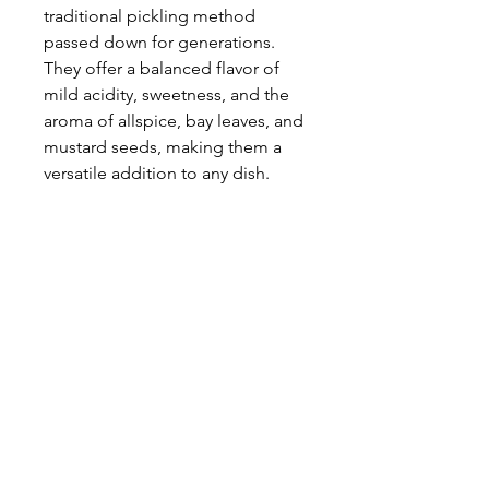
traditional pickling method
passed down for generations.
They offer a balanced flavor of
mild acidity, sweetness, and the
aroma of allspice, bay leaves, and
mustard seeds, making them a
versatile addition to any dish.
Pairs well with roasted and
stewed meats, in vegetable and
potato salads, on sandwiches or
perfect as a starter or appetizer.
PRODUCT INFO
Brand: Krakus
RETURN & REFUND POLICY
Item(s):
1 x Kashubian-Style Slippery Jack
All sales are final; no returns, refunds
Mushrooms
SHIPPING INFO