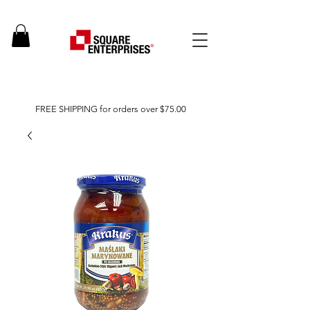
FREE SHIPPING for orders over $75.00