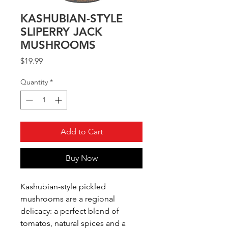
KASHUBIAN-STYLE
SLIPERRY JACK
MUSHROOMS
Price
$19.99
Quantity
*
Add to Cart
Buy Now
Kashubian-style pickled
mushrooms are a regional
delicacy: a perfect blend of
tomatos, natural spices and a