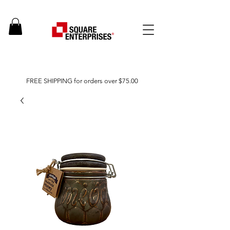
FREE SHIPPING for orders over $75.00