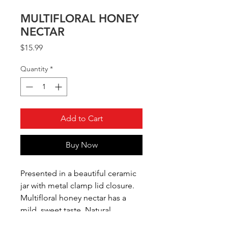
MULTIFLORAL HONEY
NECTAR
Price
$15.99
Quantity
*
Add to Cart
Buy Now
Presented in a beautiful ceramic
jar with metal clamp lid closure.
Multifloral honey nectar has a
mild, sweet taste. Natural
product, crystallization may accur.