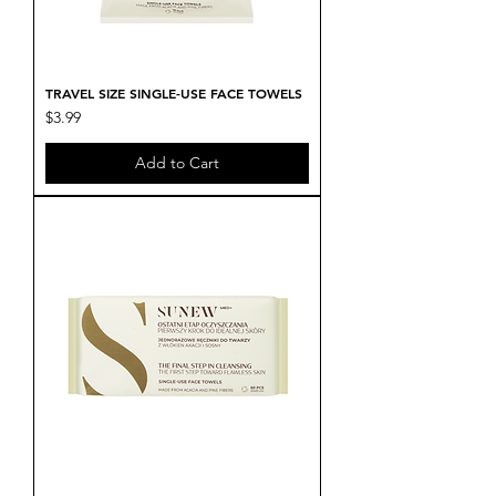
TRAVEL SIZE SINGLE-USE FACE TOWELS
Price
$3.99
Add to Cart