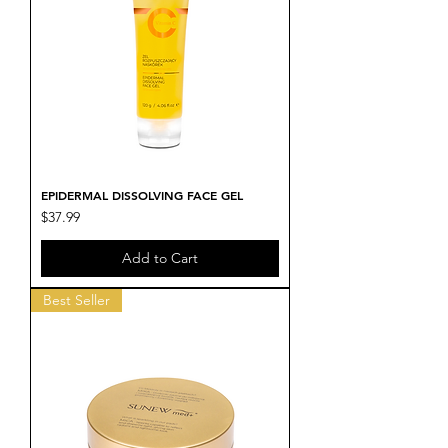
EPIDERMAL DISSOLVING FACE GEL
Price
$37.99
Add to Cart
Best Seller