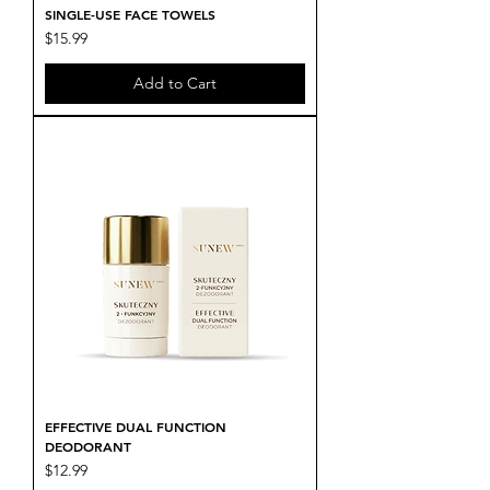
SINGLE-USE FACE TOWELS
Price
$15.99
Add to Cart
EFFECTIVE DUAL FUNCTION
DEODORANT
Price
$12.99