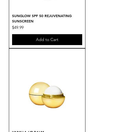
SUNGLOW SPF 50 REJUVENATING
SUNSCREEN
Price
$49.99
Add to Cart