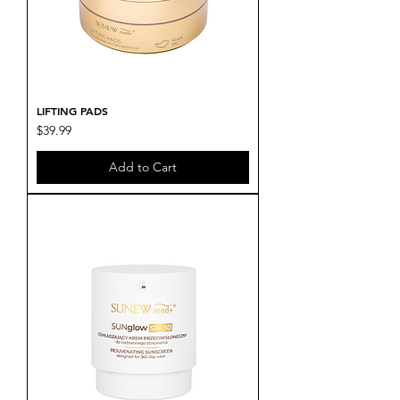
LIFTING PADS
Price
$39.99
Add to Cart