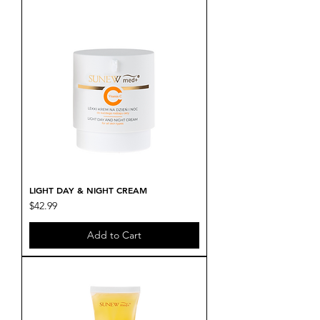
LIGHT DAY & NIGHT CREAM
Price
$42.99
Add to Cart