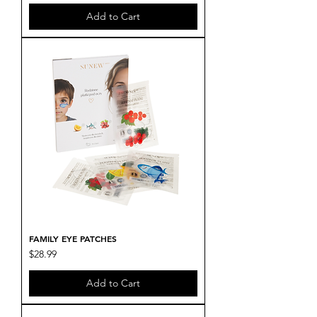
Add to Cart
FAMILY EYE PATCHES
Price
$28.99
Add to Cart