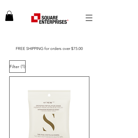
FREE SHIPPING for orders over $75.00
(1)
Filter