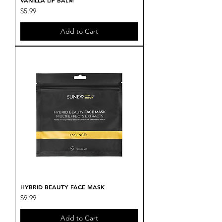
VANILLA LIP BALM
Price
$5.99
Add to Cart
HYBRID BEAUTY FACE MASK
Price
$9.99
Add to Cart