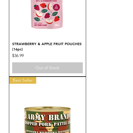
STRAWBERRY & APPLE FRUIT POUCHES
(16pc)
Price
$36.99
Out of Stock
Best Seller