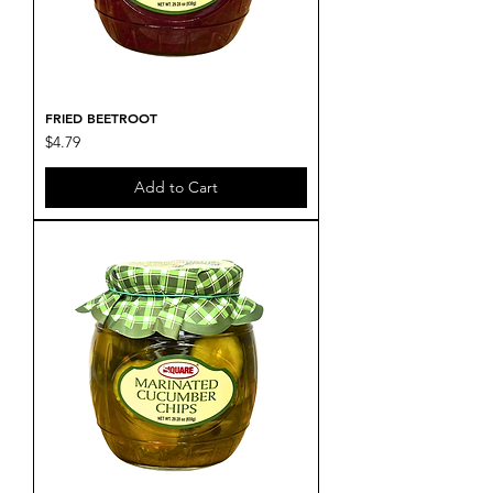
FRIED BEETROOT
Price
$4.79
Add to Cart