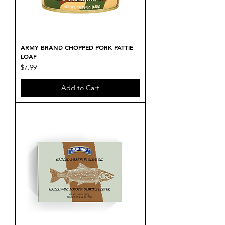
ARMY BRAND CHOPPED PORK PATTIE
LOAF
Price
$7.99
Add to Cart