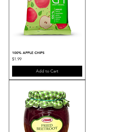
100% APPLE CHIPS
Price
$1.99
Add to Cart