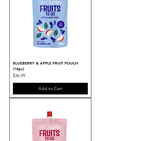
BLUEBERRY & APPLE FRUIT POUCH
(16pc)
Price
$36.99
Add to Cart