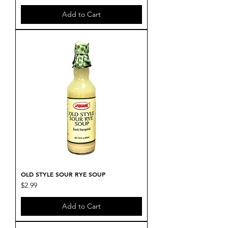
Add to Cart
OLD STYLE SOUR RYE SOUP
Price
$2.99
Add to Cart