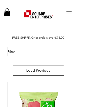
FREE SHIPPING for orders over $75.00
Filter
Load Previous