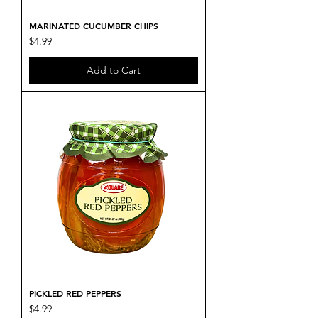
MARINATED CUCUMBER CHIPS
Price
$4.99
Add to Cart
PICKLED RED PEPPERS
Price
$4.99