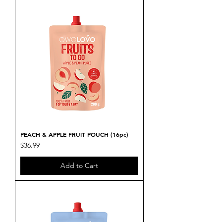
PEACH & APPLE FRUIT POUCH (16pc)
Price
$36.99
Add to Cart