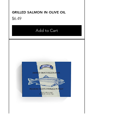
GRILLED SALMON IN OLIVE OIL
Price
$6.49
Add to Cart
SMOKED TROUT FILLETS IN OIL
Price
$5.99